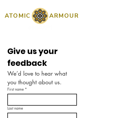
ATOMIC
ARMOUR
Give us your 
feedback
We’d love to hear what 
you thought about us.
First name
*
Last name