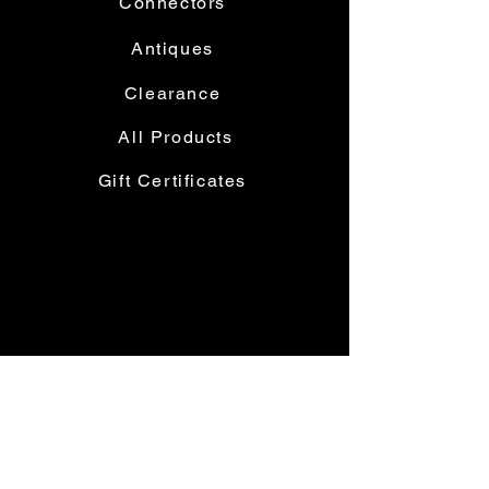
Connectors
Antiques
Clearance
All Products
Gift Certificates