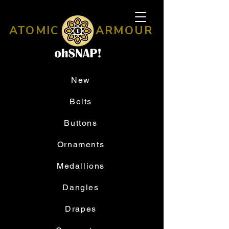
ATOMIC
ARMOUR
New
Belts
Buttons
Ornaments
Medallions
Dangles
Drapes