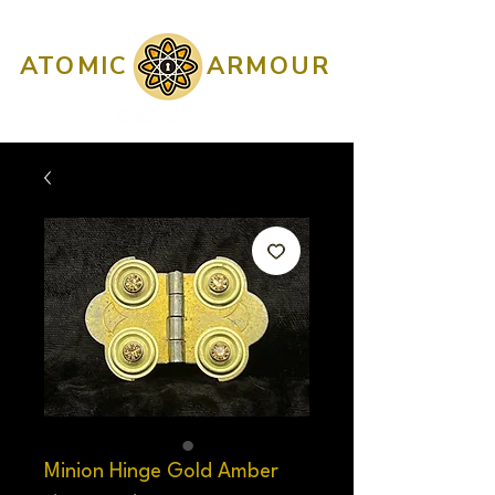
ATOMIC
ARMOUR
Minion Hinge Gold Amber