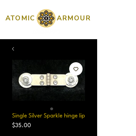
ATOMIC
ARMOUR
Single Silver Sparkle hinge lip
Price
$35.00