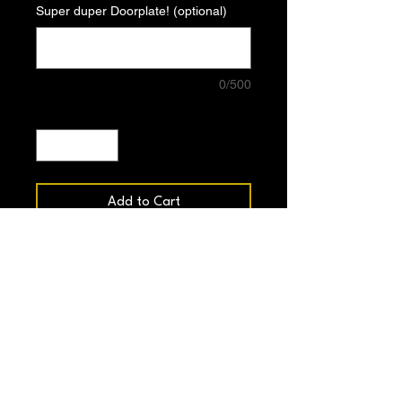
Super duper Doorplate! (optional)
0/500
Quantity
*
Add to Cart
Buy Now
8.5” long
2.25” wide
Snap distance 7.25”