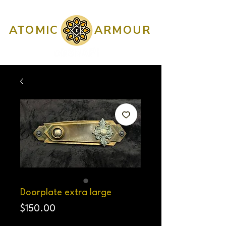
ATOMIC
ARMOUR
Doorplate extra large
Price
$150.00