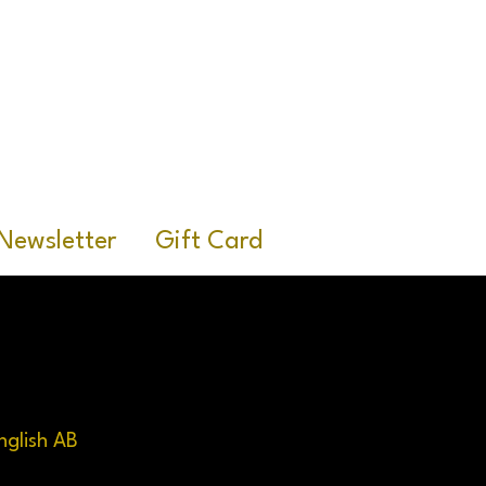
R
Newsletter
Gift Card
nglish AB