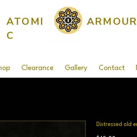
ATOMI
ARMOU
C
hop
Clearance
Gallery
Contact
Distressed old e