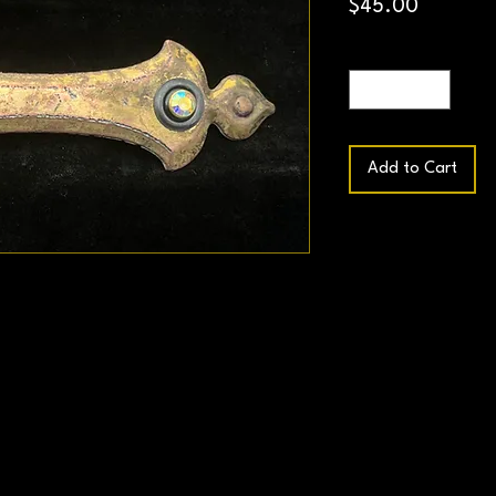
Price
$45.00
Quantity
*
Add to Cart