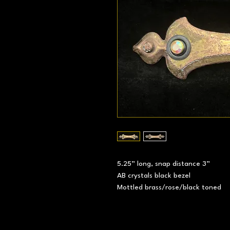
5.25” long, snap distance 3”
AB crystals black bezel
Mottled brass/rose/black toned