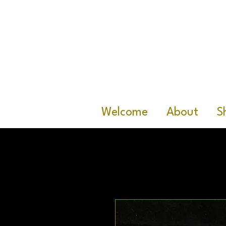
Welcome
About
S