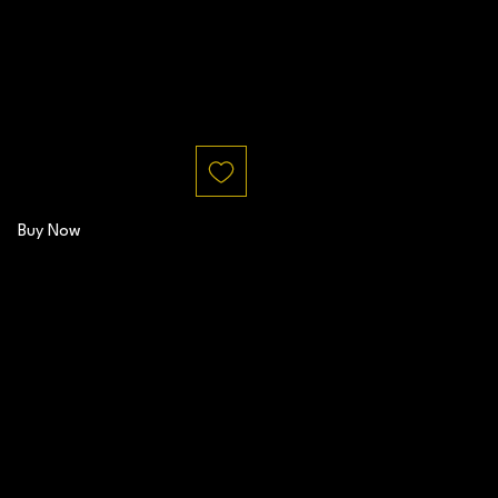
Buy Now