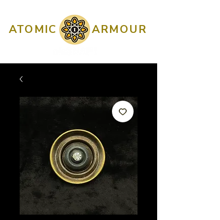
ATOMIC
ARMOUR